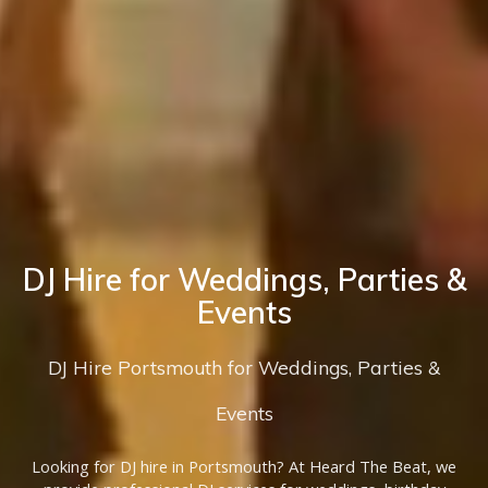
DJ Hire for Weddings, Parties &
Events
DJ Hire Portsmouth for Weddings, Parties &
Events
Looking for DJ hire in Portsmouth? At Heard The Beat, we