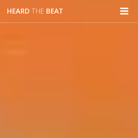
Skip
HEARD
THE
BEAT
to
content