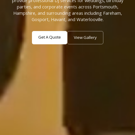
provide professional DJ services for weddings, birthday
parties, and corporate events across Portsmouth,
Hampshire, and surrounding areas including Fareham,
Gosport, Havant, and Waterlooville.
Get A Quote
View Gallery