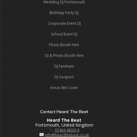
Wedding DJ Portsmouth
Birthday Party DJ
Corporate Event DJ
School Event DJ
Photo Booth Hire
DJ & Photo Booth Hire
DJ Fareham
DJ Gosport
Areas We Cover
Contact Heard The Beat
Heard The Beat
Portsmouth, United Kingdom
07464 483014
info@heardthebeat.co.uk