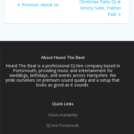
navigation
post:
Christmas Party DJ at
Previous
Previous:
About Us
Victory Suite, Fratton
post:
Park
About Heard The Beat
Heard The Beat is a professional DJ hire company based in
Portsmouth, providing music and entertainment for
weddings, birthdays, and events across Hampshire. We
pride ourselves on premium sound quality and a setup that
looks as good as it sounds.
Quick Links
Check Availability
DJ Hire Portsmouth