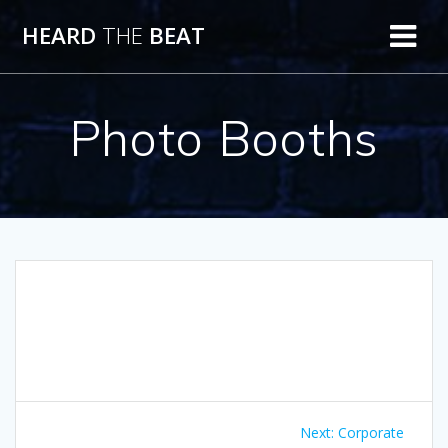
Skip
HEARD
THE
BEAT
to
content
Photo Booths
Post
Next
Next:
Corporate