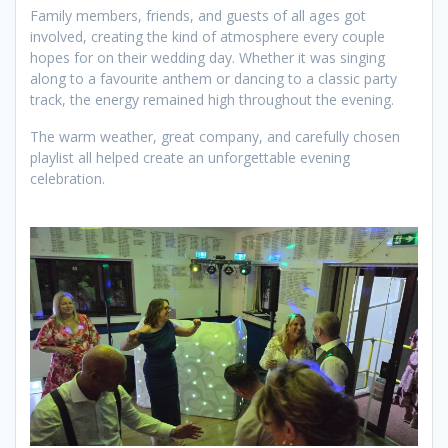
Family members, friends, and guests of all ages got
involved, creating the kind of atmosphere every couple
hopes for on their wedding day. Whether it was singing
along to a favourite anthem or dancing to a classic party
track, the energy remained high throughout the evening.
The warm weather, great company, and carefully chosen
playlist all helped create an unforgettable evening
celebration.