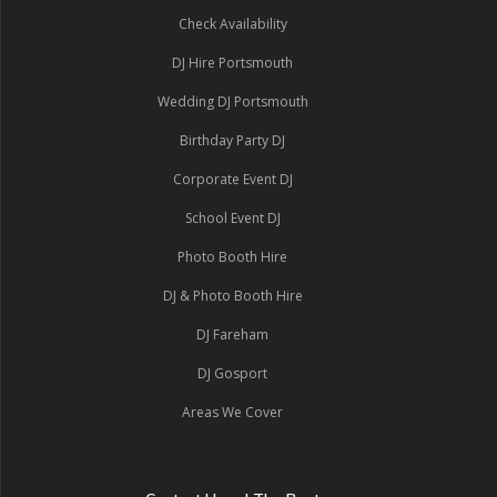
Check Availability
DJ Hire Portsmouth
Wedding DJ Portsmouth
Birthday Party DJ
Corporate Event DJ
School Event DJ
Photo Booth Hire
DJ & Photo Booth Hire
DJ Fareham
DJ Gosport
Areas We Cover