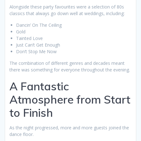
Alongside these party favourites were a selection of 80s
classics that always go down well at weddings, including:
Dancin’ On The Ceiling
Gold
Tainted Love
Just Can’t Get Enough
Don’t Stop Me Now
The combination of different genres and decades meant
there was something for everyone throughout the evening.
A Fantastic
Atmosphere from Start
to Finish
As the night progressed, more and more guests joined the
dance floor.