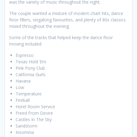
was the variety of music throughout the night.
The couple wanted a mixture of modern chart hits, dance
floor fillers, singalong favourites, and plenty of 80s classics
mixed throughout the evening.
Some of the tracks that helped keep the dance floor
moving included:
Espresso
Texas Hold ‘Em
Pink Pony Club
California Gurls
Havana
Low
Temperature
Fireball
Hotel Room Service
Freed From Desire
Castles In The Sky
Sandstorm
Insomnia