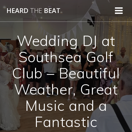
Skip
HEARD
THE
BEAT
to
content
Wedding DJ at
Southsea Golf
Club – Beautiful
Weather, Great
Music and a
Fantastic