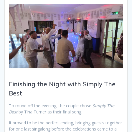
Finishing the Night with Simply The
Best
To round off the evening, the couple chose
Simply The
Best
by Tina Turner as their final song.
It proved to be the perfect ending, bringing guests together
for one last singalong before the celebrations came to a