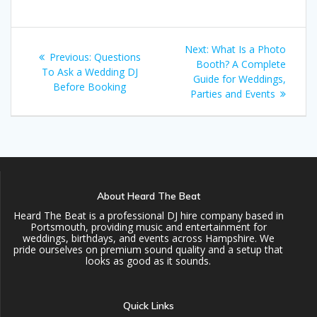
Post
Next
Next:
What Is a Photo
Previous
Previous:
Questions
navigation
post:
Booth? A Complete
post:
To Ask a Wedding DJ
Guide for Weddings,
Before Booking
Parties and Events
About Heard The Beat
Heard The Beat is a professional DJ hire company based in
Portsmouth, providing music and entertainment for
weddings, birthdays, and events across Hampshire. We
pride ourselves on premium sound quality and a setup that
looks as good as it sounds.
Quick Links