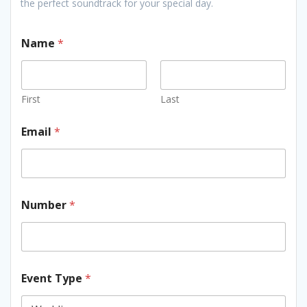
the perfect soundtrack for your special day.
Name
*
First
Last
Email
*
Number
*
Event Type
*