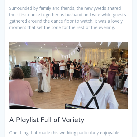
Surrounded by family and friends, the newlyweds shared
their first dance together as husband and wife while guests
gathered around the dance floor to watch. It was a lovely
moment that set the tone for the rest of the evening.
A Playlist Full of Variety
One thing that made this wedding particularly enjoyable