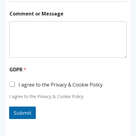
E
Comment or Message
m
a
i
l
N
a
m
e
o
r
GDPR
*
I agree to the Privacy & Cookie Policy
I agree to the Privacy & Cookie Policy
Submit