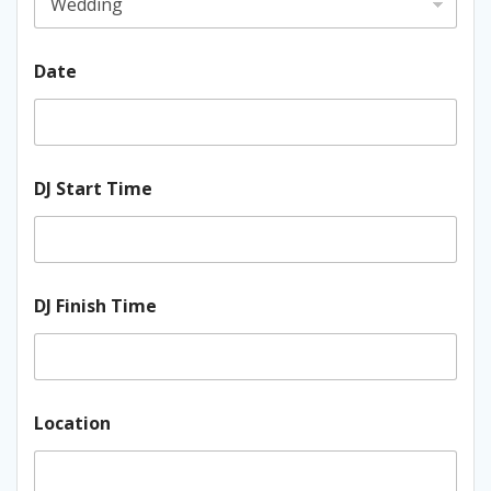
Date
DJ Start Time
DJ Finish Time
Location