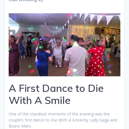
A First Dance to Die
With A Smile
One of the standout moments of the evening was the
couple’s first dance to
Die With A Smile
by Lady Gaga and
Bruno Mars.