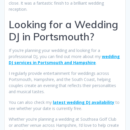
close. It was a fantastic finish to a brilliant wedding
reception.
Looking for a Wedding
DJ in Portsmouth?
If you’re planning your wedding and looking for a
professional DJ, you can find out more about my
wedding
DJ services in Portsmouth and Hampshire
.
I regularly provide entertainment for weddings across
Portsmouth, Hampshire, and the South Coast, helping
couples create an evening that reflects their personalities
and musical tastes.
You can also check my
latest wedding DJ availability
to
see whether your date is currently free.
Whether you’re planning a wedding at Southsea Golf Club
or another venue across Hampshire, I’d love to help create