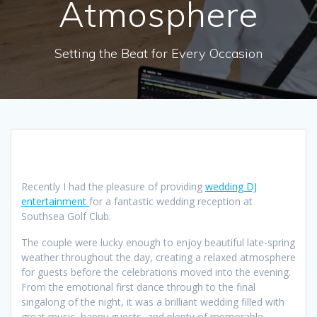
Atmosphere
Setting the Beat for Every Occasion
Recently I had the pleasure of providing
wedding DJ
entertainment
for a fantastic wedding reception at
Southsea Golf Club.
The couple were lucky enough to enjoy beautiful late-spring
weather throughout the day, creating a relaxed atmosphere
for guests before the celebrations moved into the evening.
From the emotional first dance through to the final
singalong of the night, it was a brilliant wedding filled with
great music, happy guests, and plenty of memorable