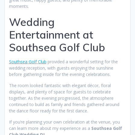
moments.
Wedding
Entertainment at
Southsea Golf Club
Southsea Golf Club
provided a wonderful setting for the
wedding reception, with guests enjoying the sunshine
before gathering inside for the evening celebrations.
The room looked fantastic with elegant décor, floral
displays, and plenty of space for guests to celebrate
together. As the evening progressed, the atmosphere
continued to build as family and friends gathered around
the dance floor ready for the first dance.
If you’re planning your own celebration at the venue, you
can learn more about my experience as a
Southsea Golf
Club Wedding DJ
.