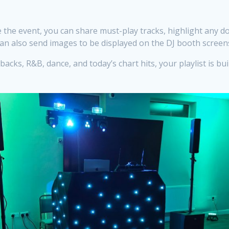
 the event, you can share must-play tracks, highlight any d
an also send images to be displayed on the DJ booth screens
cks, R&B, dance, and today’s chart hits, your playlist is bu