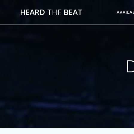
Skip
HEARD
THE
BEAT
to
AVAILA
content
D