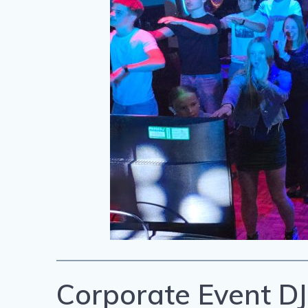
Corporate Event DJ