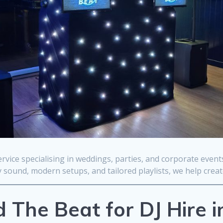
rvice specialising in weddings, parties, and corporate even
sound, modern setups, and tailored playlists, we help crea
The Beat for DJ Hire 