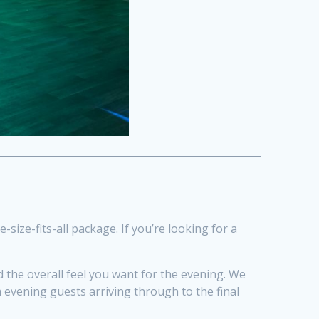
-size-fits-all package. If you’re looking for a
 the overall feel you want for the evening. We
 evening guests arriving through to the final