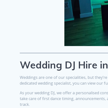
Wedding DJ Hire i
Weddings are one of our specialities, but they’re 
dedicated wedding specialist, you can view our fu
As your wedding DJ, we offer a personalised con
take care of first dance timing, announcements, 
track.