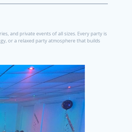
es, and private events of all sizes. Every party is
rgy, or a relaxed party atmosphere that builds