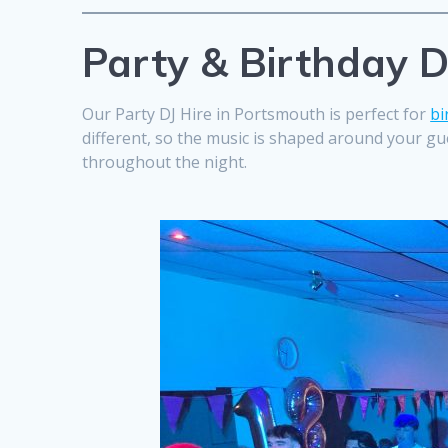
Party & Birthday D
Our Party DJ Hire in Portsmouth is perfect for
bi
different, so the music is shaped around your gue
throughout the night.