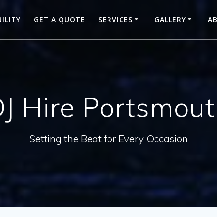
BILITY
GET A QUOTE
SERVICES
GALLERY
A
J Hire Portsmou
Setting the Beat for Every Occasion