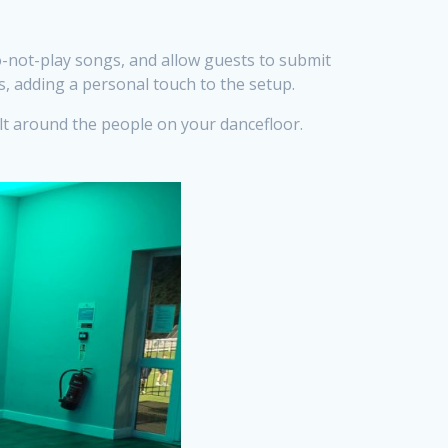
o-not-play songs, and allow guests to submit
, adding a personal touch to the setup.
ilt around the people on your dancefloor.