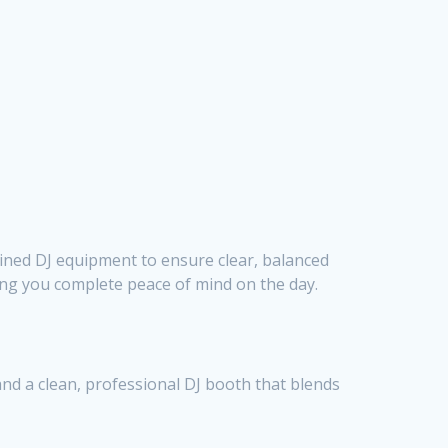
ined DJ equipment to ensure clear, balanced
ving you complete peace of mind on the day.
and a clean, professional DJ booth that blends