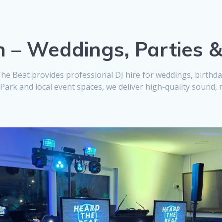
h – Weddings, Parties 
The Beat provides professional DJ hire for weddings, birth
ark and local event spaces, we deliver high-quality sound, 