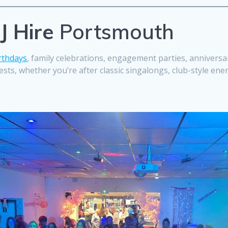
J Hire
Portsmouth
rthdays
, family celebrations, engagement parties, anniversari
sts, whether you’re after classic singalongs, club-style ene