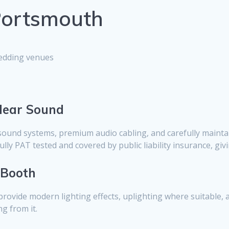
 Portsmouth
wedding venues
Clear Sound
sound systems, premium audio cabling, and carefully mainta
lly PAT tested and covered by public liability insurance, gi
 Booth
provide modern lighting effects, uplighting where suitable, 
g from it.