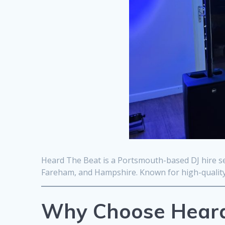
Heard The Beat is a Portsmouth-based DJ hire se
Fareham, and Hampshire. Known for high-quality 
Why Choose Heard 