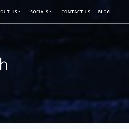
BOUT US
SOCIALS
CONTACT US
BLOG
th