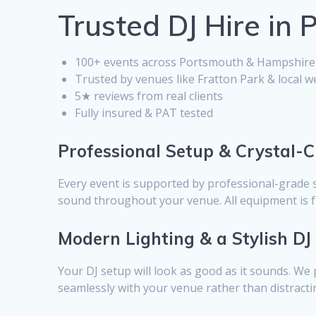
Trusted DJ Hire in
100+ events across Portsmouth & Hampshire
Trusted by venues like Fratton Park & local 
5★ reviews from real clients
Fully insured & PAT tested
Professional Setup & Crystal-
Every event is supported by professional-grade 
sound throughout your venue. All equipment is fu
Modern Lighting & a Stylish DJ
Your DJ setup will look as good as it sounds. We 
seamlessly with your venue rather than distractin