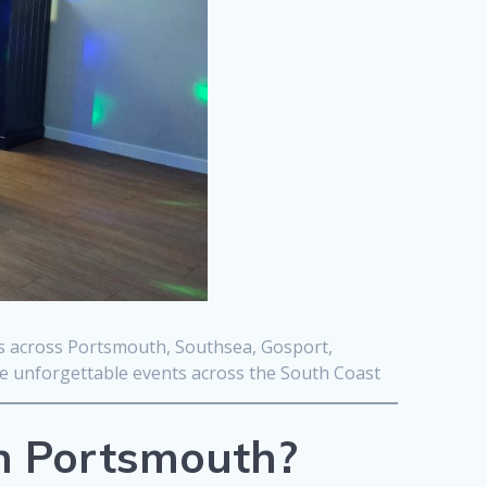
ts across Portsmouth, Southsea, Gosport,
te unforgettable events across the South Coast
in Portsmouth?