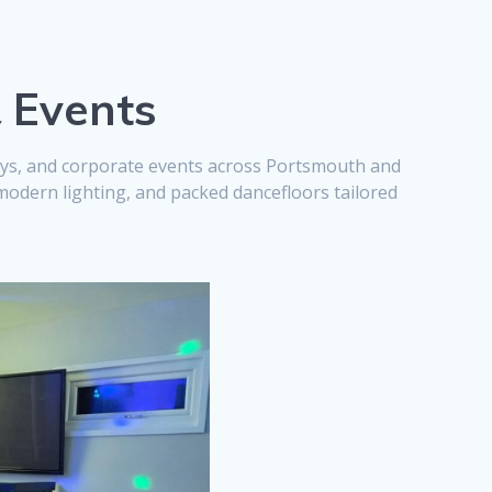
& Events
days, and corporate events across Portsmouth and
modern lighting, and packed dancefloors tailored