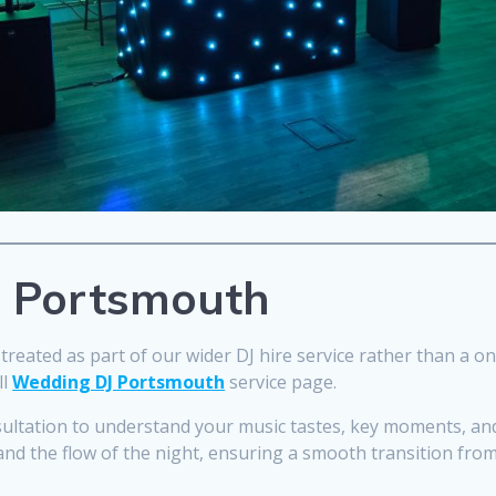
n Portsmouth
treated as part of our wider DJ hire service rather than a one
ll
Wedding DJ Portsmouth
service page.
sultation to understand your music tastes, key moments, and
and the flow of the night, ensuring a smooth transition from