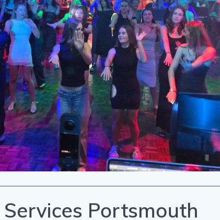
 Services Portsmouth