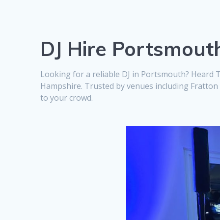
DJ Hire Portsmout
Looking for a reliable DJ in Portsmouth? Heard 
Hampshire. Trusted by venues including Fratton P
to your crowd.