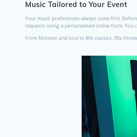
Music Tailored to Your Event
Your music preferences always come first. Before
requests using a personalised online form. You c
From Motown and soul to 80s classics, 90s throwba