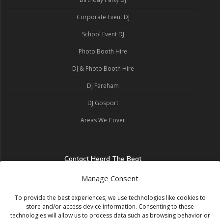
Corporate Event DJ
School Event DJ
Photo Booth Hire
DJ & Photo Booth Hire
DJ Fareham
DJ Gosport
Areas We Cover
Contact Heard The Beat
Heard The Beat
Manage Consent
Portsmouth, United Kingdom
07464 483014
info@heardthebeat.co.uk
To provide the best experiences, we use technologies like cookies to
store and/or access device information. Consenting to these
Get a Quote
technologies will allow us to process data such as browsing behavior or