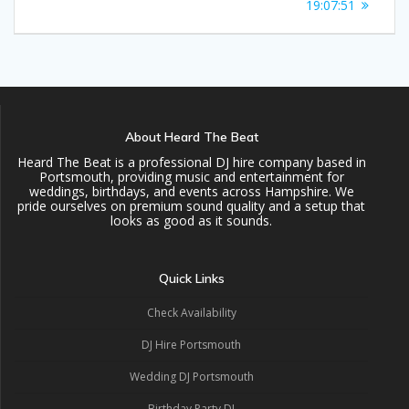
navigation
post:
19:07:51
About Heard The Beat
Heard The Beat is a professional DJ hire company based in
Portsmouth, providing music and entertainment for
weddings, birthdays, and events across Hampshire. We
pride ourselves on premium sound quality and a setup that
looks as good as it sounds.
Quick Links
Check Availability
DJ Hire Portsmouth
Wedding DJ Portsmouth
Birthday Party DJ