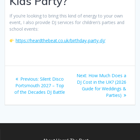
Kids Party?
If you’re looking to bring this kind of energy to your own
event, I also provide DJ services for children’s parties and
school events:
https://heardthebeat.co.uk/birthday-party-dj/
Post
Next
Next:
How Much Does a
Previous
Previous:
Silent Disco
navigation
post:
DJ Cost in the UK? (2026
post:
Portsmouth 2027 – Top
Guide for Weddings &
of the Decades DJ Battle
Parties)