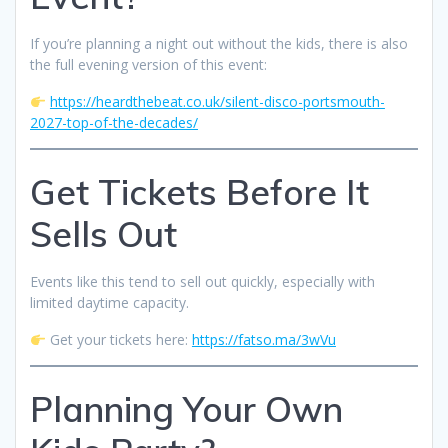
If you’re planning a night out without the kids, there is also
the full evening version of this event:
https://heardthebeat.co.uk/silent-disco-portsmouth-
2027-top-of-the-decades/
Get Tickets Before It
Sells Out
Events like this tend to sell out quickly, especially with
limited daytime capacity.
Get your tickets here:
https://fatso.ma/3wVu
Planning Your Own