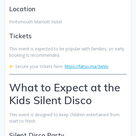
Location
Portsmouth Marriott Hotel
Tickets
This event is expected to be popular with families, so early
booking is recommended.
Secure your tickets here:
https://fatso.ma/3wVu
What to Expect at the
Kids Silent Disco
This event is designed to keep children entertained from
start to finish.
Silent Disco Party