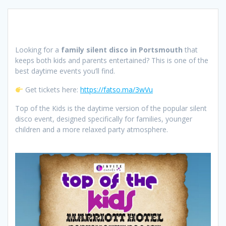
Looking for a
family silent disco in Portsmouth
that
keeps both kids and parents entertained? This is one of the
best daytime events you’ll find.
Get tickets here:
https://fatso.ma/3wVu
Top of the Kids is the daytime version of the popular silent
disco event, designed specifically for families, younger
children and a more relaxed party atmosphere.