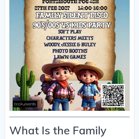
What Is the Family