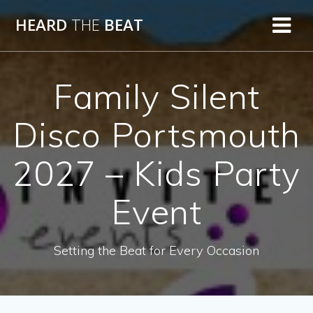
Skip
HEARD
THE
BEAT
to
content
Family Silent
Disco Portsmouth
2027 – Kids Party
Event
Setting the Beat for Every Occasion