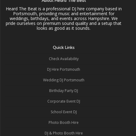
About Heard The Beat
Heard The Beat is a professional DJ hire company based in
Portsmouth, providing music and entertainment for
weddings, birthdays, and events across Hampshire. We
pride ourselves on premium sound quality and a setup that
looks as good as it sounds.
Quick Links
Check Availability
DJ Hire Portsmouth
Wedding DJ Portsmouth
Birthday Party DJ
Corporate Event DJ
School Event DJ
Photo Booth Hire
DJ & Photo Booth Hire