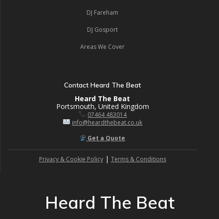
DJ Fareham
DJ Gosport
Areas We Cover
Contact Heard The Beat
Heard The Beat
Portsmouth, United Kingdom
07464 483014
info@heardthebeat.co.uk
Get a Quote
|
Privacy & Cookie Policy
Terms & Conditions
Heard The Beat