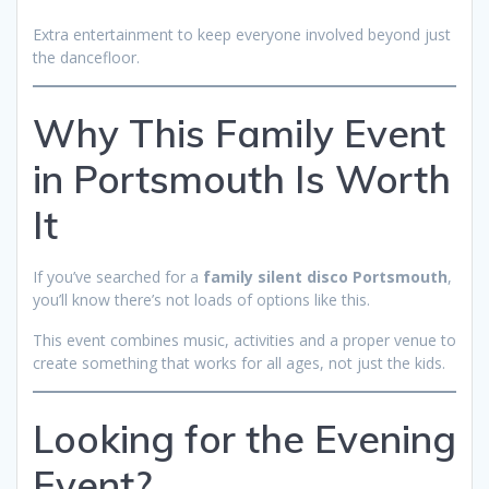
Extra entertainment to keep everyone involved beyond just
the dancefloor.
Why This Family Event
in Portsmouth Is Worth
It
If you’ve searched for a
family silent disco Portsmouth
,
you’ll know there’s not loads of options like this.
This event combines music, activities and a proper venue to
create something that works for all ages, not just the kids.
Looking for the Evening
Event?