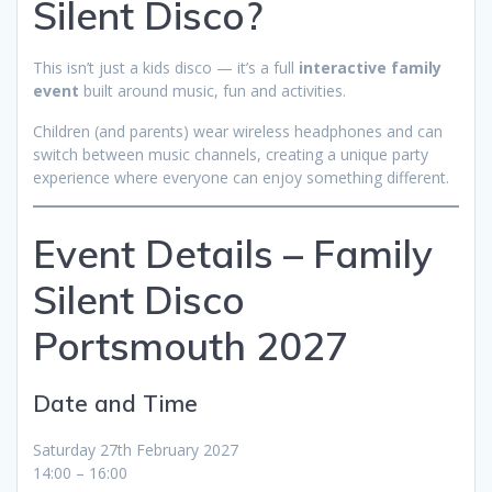
Silent Disco?
This isn’t just a kids disco — it’s a full
interactive family
event
built around music, fun and activities.
Children (and parents) wear wireless headphones and can
switch between music channels, creating a unique party
experience where everyone can enjoy something different.
Event Details – Family
Silent Disco
Portsmouth 2027
Date and Time
Saturday 27th February 2027
14:00 – 16:00