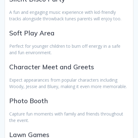
A fun and engaging music experience with kid-friendly
tracks alongside throwback tunes parents will enjoy too.
Soft Play Area
Perfect for younger children to burn off energy in a safe
and fun environment.
Character Meet and Greets
Expect appearances from popular characters including
Woody, Jessie and Bluey, making it even more memorable.
Photo Booth
Capture fun moments with family and friends throughout
the event.
Lawn Games